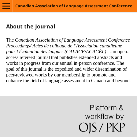
ngues
Canadian Association of Language Assessment Conference Proceedings/ Actes de colloque de l’Association canadienne pour l’évaluation des langues
About the Journal
The
Canadian Association of Language Assessment Conference
Proceedings/ Actes de colloque de l’Association canadienne
pour l’évaluation des langues (CALACP/ACACÉL)
is an open-
access refereed journal that publishes extended abstracts and
works in progress from our annual in-person conference. The
goal of this journal is the expedited and wider dissemination of
peer-reviewed works by our membership to promote and
enhance the field of language assessment in Canada and beyond.